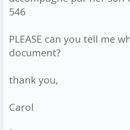
546
PLEASE can you tell me whe
document?
thank you,
Carol