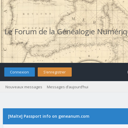
Le Forum de la Généalogie Numéri
Connexion
S’enregistrer
Nouveaux messages
Messages d’aujourd’hui
[Malte] Passport info on geneanum.com