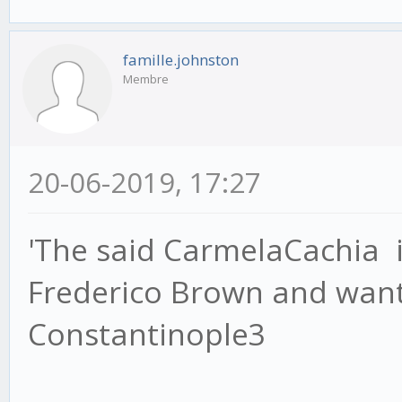
famille.johnston
Membre
20-06-2019, 17:27
'The said CarmelaCachia i
Frederico Brown and wants
Constantinople3