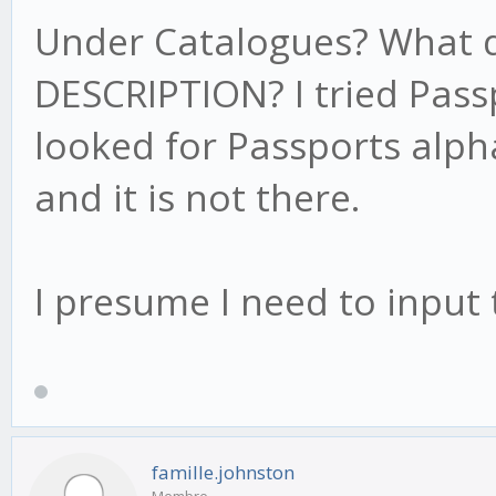
Under Catalogues? What do
DESCRIPTION? I tried Pass
looked for Passports alph
and it is not there.
I presume I need to inpu
famille.johnston
Membre