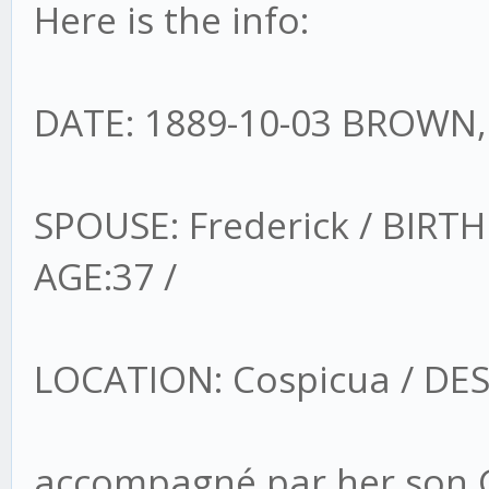
Here is the info:
DATE: 1889-10-03 BROWN,
SPOUSE: Frederick / BIRTH
AGE:37 /
LOCATION: Cospicua / DE
accompagné par her son G