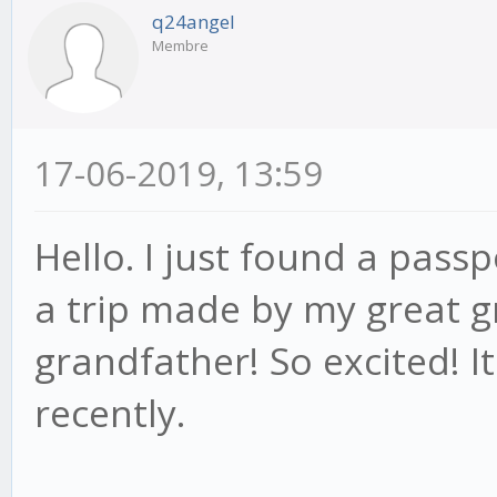
q24angel
Membre
17-06-2019, 13:59
Hello. I just found a pas
a trip made by my great
grandfather! So excited! I
recently.