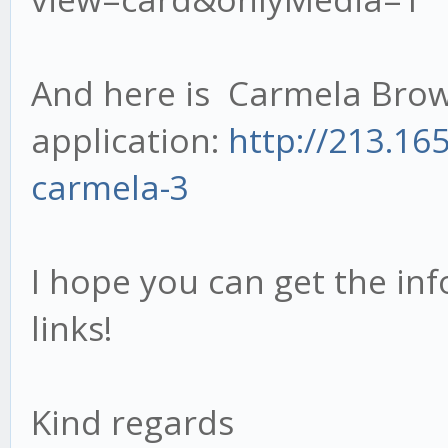
And here is Carmela Brow
application:
http://213.16
carmela-3
I hope you can get the inf
links!
Kind regards