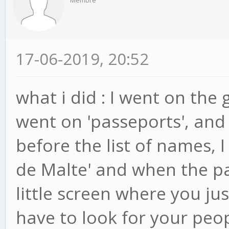
17-06-2019, 20:52
what i did : I went on the
went on 'passeports', and
before the list of names, I
de Malte' and when the pa
little screen where you just
have to look for your peo