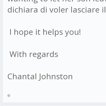
dichiara di voler lasciare il
I hope it helps you!
With regards
Chantal Johnston