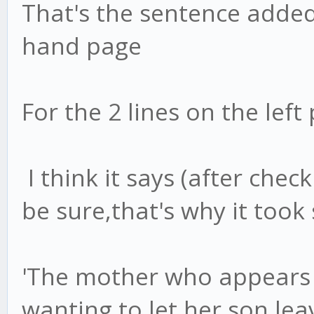
That's the sentence added
hand page
For the 2 lines on the lef
I think it says (after chec
be sure,that's why it took 
'The mother who appears i
wanting to let her son lea