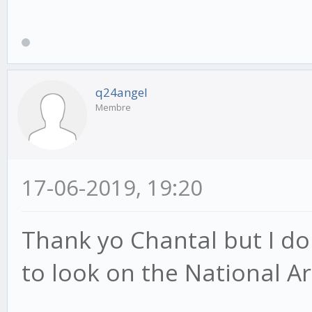
q24angel
Membre
17-06-2019, 19:20
Thank yo Chantal but I do
to look on the National Ar