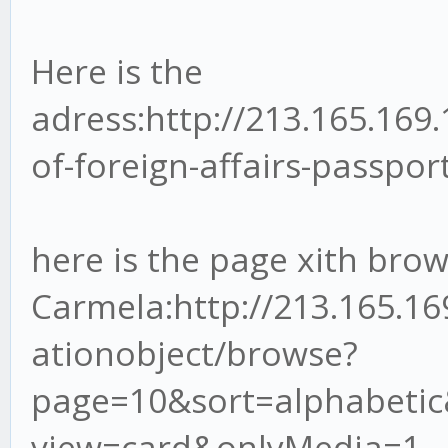
Here is the
adress:http://213.165.169
of-foreign-affairs-passpor
here is the page xith bro
Carmela:http://213.165.1
ationobject/browse?
page=10&sort=alphabetic
view=card&onlyMedia=1