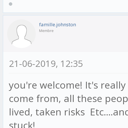
famille.johnston
Membre
21-06-2019, 12:35
you're welcome! It's reall
come from, all these peo
lived, taken risks Etc....a
stuck!