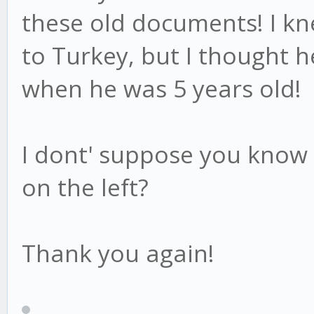
these old documents! I k
to Turkey, but I thought h
when he was 5 years old!
I dont' suppose you know 
on the left?
Thank you again!