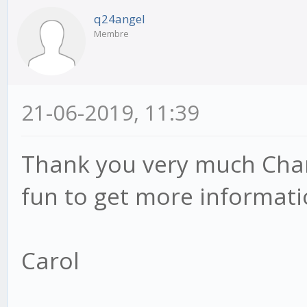
q24angel
Membre
21-06-2019, 11:39
Thank you very much Chan
fun to get more informati
Carol