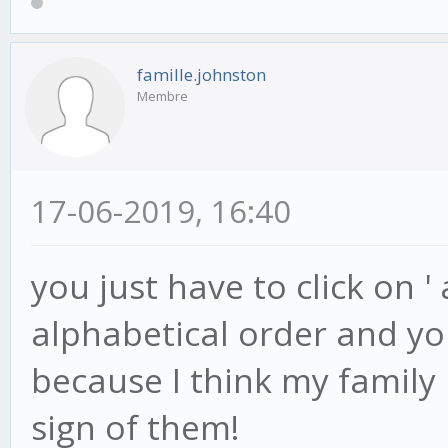
famille.johnston
Membre
17-06-2019, 16:40
you just have to click on '
alphabetical order and you 
because I think my famil
sign of them!