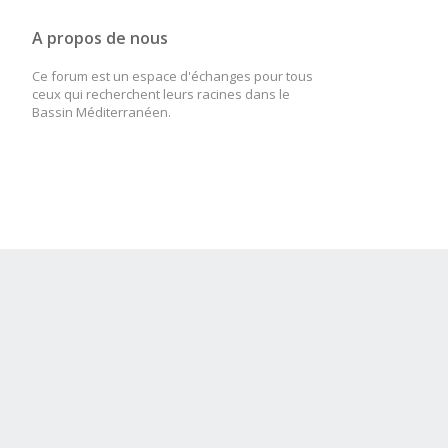
A propos de nous
Ce forum est un espace d'échanges pour tous
ceux qui recherchent leurs racines dans le
Bassin Méditerranéen.