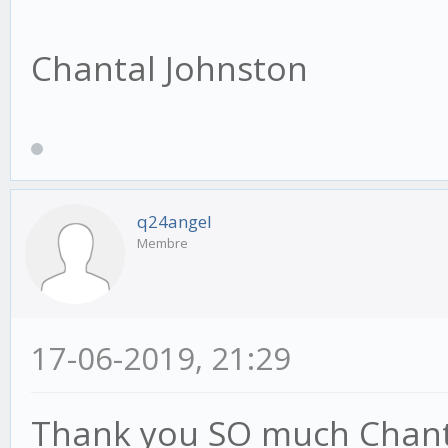
Chantal Johnston
q24angel
Membre
17-06-2019, 21:29
Thank you SO much Chantal