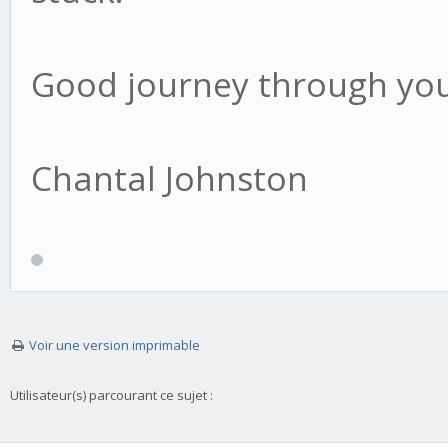
Good journey through you
Chantal Johnston
Voir une version imprimable
Utilisateur(s) parcourant ce sujet :