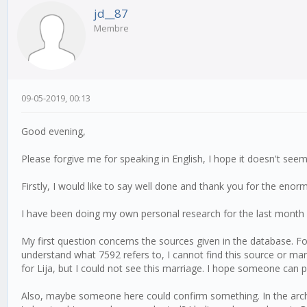
jd__87
Membre
09-05-2019, 00:13
Good evening,
Please forgive me for speaking in English, I hope it doesn't seem
Firstly, I would like to say well done and thank you for the enorm
I have been doing my own personal research for the last month 
My first question concerns the sources given in the database. F
understand what 7592 refers to, I cannot find this source or mar
for Lija, but I could not see this marriage. I hope someone can po
Also, maybe someone here could confirm something. In the arch