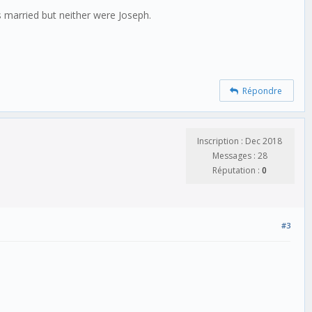
s married but neither were Joseph.
Répondre
Inscription : Dec 2018
Messages : 28
Réputation :
0
#3