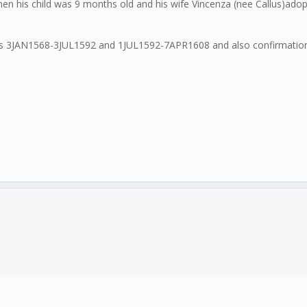
 his child was 9 months old and his wife Vincenza (nee Callus)adopt
als 3JAN1568-3JUL1592 and 1JUL1592-7APR1608 and also confirmations 