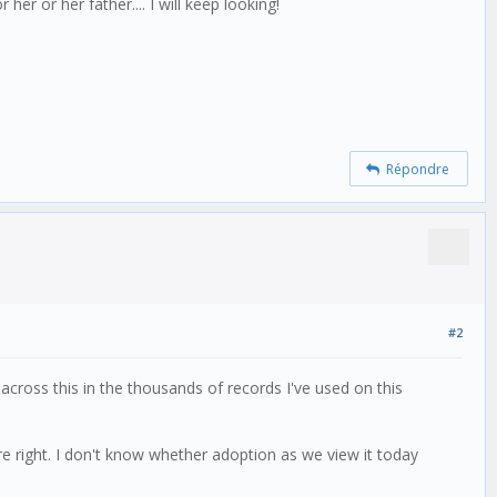
er or her father.... I will keep looking!
Répondre
#2
ross this in the thousands of records I've used on this
are right. I don't know whether adoption as we view it today