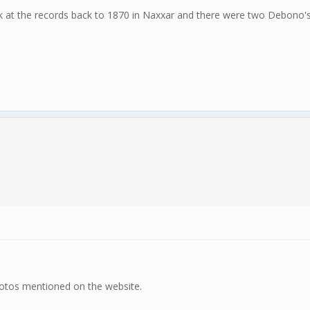
look at the records back to 1870 in Naxxar and there were two Debono'
hotos mentioned on the website.