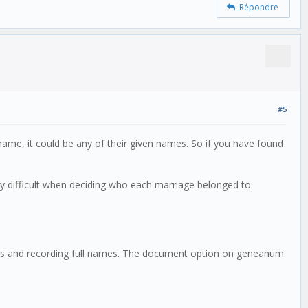
Répondre
#5
n name, it could be any of their given names. So if you have found
ry difficult when deciding who each marriage belonged to.
milies and recording full names. The document option on geneanum