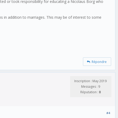
ed or took responsibility for educating a Nicolaus Borg who
in addition to marriages. This may be of interest to some
Répondre
Inscription : May 2019
Messages : 9
Réputation :
0
#4