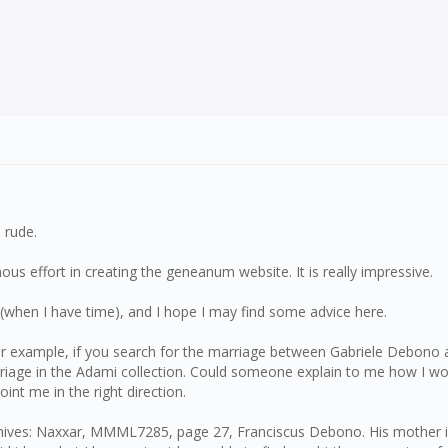
 rude.
ous effort in creating the geneanum website. It is really impressive.
(when I have time), and I hope I may find some advice here.
or example, if you search for the marriage between Gabriele Debono a
riage in the Adami collection. Could someone explain to me how I woul
int me in the right direction.
ives: Naxxar, MMML7285, page 27, Franciscus Debono. His mother is '