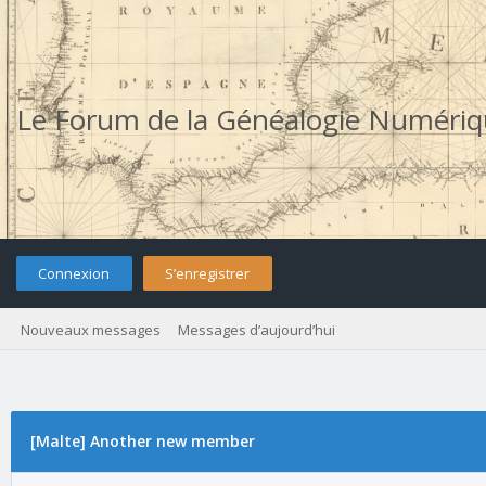
Le Forum de la Généalogie Numéri
Connexion
S’enregistrer
Nouveaux messages
Messages d’aujourd’hui
[Malte] Another new member