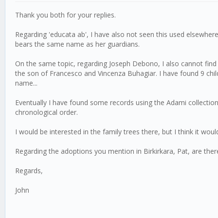
Thank you both for your replies.
Regarding 'educata ab', I have also not seen this used elsewhere, 
bears the same name as her guardians.
On the same topic, regarding Joseph Debono, I also cannot find 
the son of Francesco and Vincenza Buhagiar. I have found 9 chi
name...
Eventually I have found some records using the Adami collection (
chronological order.
I would be interested in the family trees there, but I think it would
Regarding the adoptions you mention in Birkirkara, Pat, are the
Regards,
John