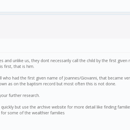
 and unlike us, they dont necessarily call the child by the first give
first, that is him.
 all who had the first given name of Joannes/Giovanni, that became ve
nown as on the baptism record but most often this is not done.
your further research.
s quickly but use the archive website for more detail like finding fa
 for some of the wealthier families