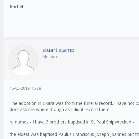
Rachel
stuart.stamp
Membre
15-05-2019, 16:38
The adoption in Bkara was from the funeral record. I have not
dont ask me where though as I didnt record them.
re names - I have 3 brothers baptised in St Paul Shipwrecked -
the eldest was baptised Paulus Franciscus Joseph Joannes but t