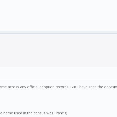
 come across any official adoption records. But I have seen the occas
he name used in the census was Francis;