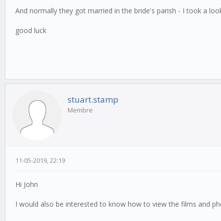
And normally they got married in the bride's parish - I took a 
good luck
stuart.stamp
Membre
11-05-2019, 22:19
Hi John
I would also be interested to know how to view the films and p