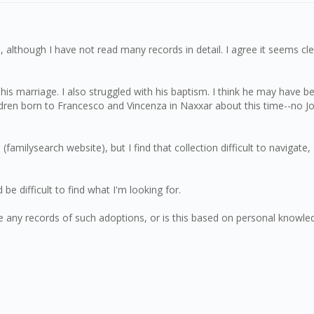
although I have not read many records in detail. I agree it seems clear
his marriage. I also struggled with his baptism. I think he may have
ldren born to Francesco and Vincenza in Naxxar about this time--no 
familysearch website), but I find that collection difficult to naviga
 be difficult to find what I'm looking for.
re any records of such adoptions, or is this based on personal knowle