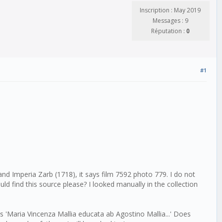
Inscription : May 2019
Messages : 9
Réputation :
0
#1
nd Imperia Zarb (1718), it says film 7592 photo 779. I do not
d find this source please? I looked manually in the collection
Maria Vincenza Mallia educata ab Agostino Mallia...' Does