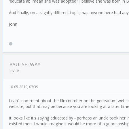
'educata ab' mean she was adopted? I believe she was born in Birki
And finally, on a slightly different topic, has anyone here had 
John
PAULSELWAY
Invité
10-05-2019, 07:39
I can't comment about the film number on the geneanum website,O
website, but that may be because you are looking at a later time
It looks like it's saying educated by - perhaps an uncle took her 
existed then, I would imagine it would be more of a guardianship