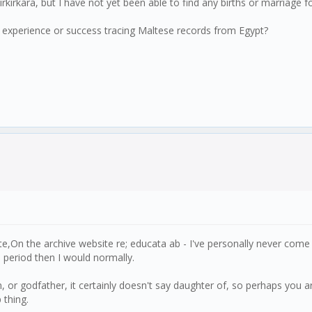
rkara, but I have not yet been able to find any births or marriage for h
any experience or success tracing Maltese records from Egypt?
n the archive website re; educata ab - I've personally never come ac
 period then I would normally.
in, or godfather, it certainly doesn't say daughter of, so perhaps you 
 thing.