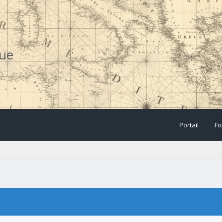
que
Portail
Fo