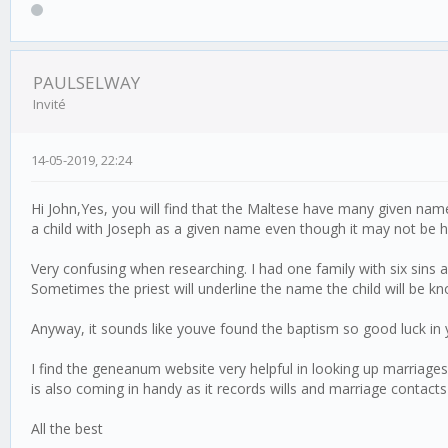
PAULSELWAY
Invité
14-05-2019, 22:24
Hi John,Yes, you will find that the Maltese have many given names
a child with Joseph as a given name even though it may not be his 
Very confusing when researching. I had one family with six sins
Sometimes the priest will underline the name the child will be k
Anyway, it sounds like youve found the baptism so good luck in 
I find the geneanum website very helpful in looking up marriage
is also coming in handy as it records wills and marriage contacts
All the best