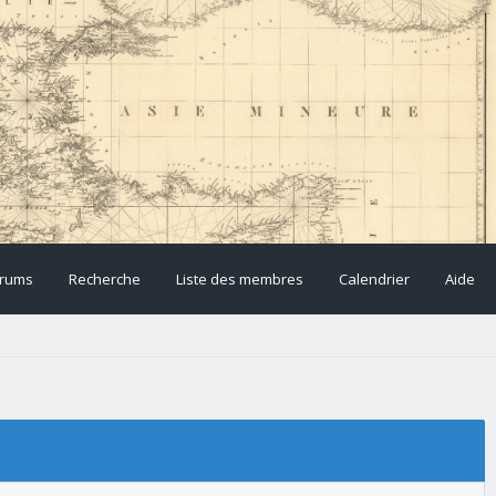
rums
Recherche
Liste des membres
Calendrier
Aide