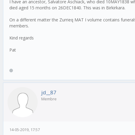
I have an ancestor, Salvatore Aschiack, who died 10MAY1838 when
died aged 15 months on 26DEC1840. This was in Birkirkara.
On a different matter the Zurrieq MAT I volume contains funer
members.
Kind regards
Pat
jd__87
Membre
14-05-2019, 17:57