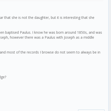
 that she is not the daughter, but it is interesting that she
 been baptised Paulus. I know he was born around 1850s, and was
Joseph, however there was a Paulus with Joseph as a middle
te, and most of the records I browse do not seem to always be in
dge?