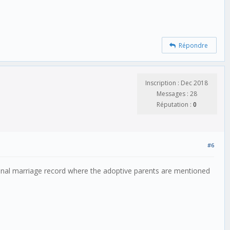
Répondre
Inscription : Dec 2018
Messages : 28
Réputation :
0
#6
ional marriage record where the adoptive parents are mentioned 