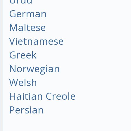
German
Maltese
Vietnamese
Greek
Norwegian
Welsh
Haitian Creole
Persian