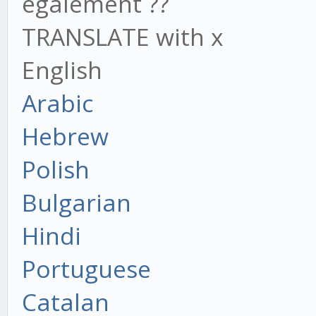
également ??
TRANSLATE with x
English
Arabic
Hebrew
Polish
Bulgarian
Hindi
Portuguese
Catalan