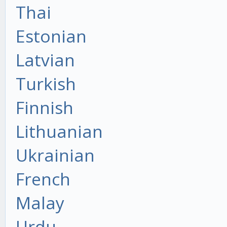
Thai
Estonian
Latvian
Turkish
Finnish
Lithuanian
Ukrainian
French
Malay
Urdu