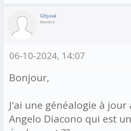
Ghjuvà
Membre
06-10-2024, 14:07
Bonjour,
J'ai une généalogie à jour
Angelo Diacono qui est u