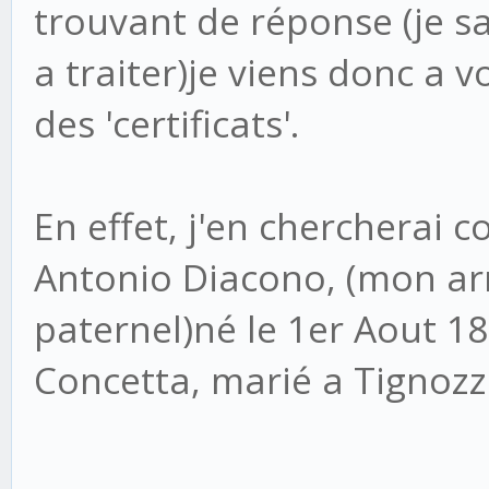
trouvant de réponse (je sai
a traiter)je viens donc a v
des 'certificats'.
En effet, j'en chercherai 
Antonio Diacono, (mon arr
paternel)né le 1er Aout 18
Concetta, marié a Tignozz