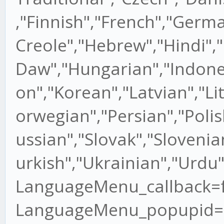
,"Finnish","French","Germ
Creole","Hebrew","Hindi"
Daw","Hungarian","Indones
on","Korean","Latvian","L
orwegian","Persian","Poli
ussian","Slovak","Slovenia
urkish","Ukrainian","Urdu
LanguageMenu_callback=fun
LanguageMenu_popupid=