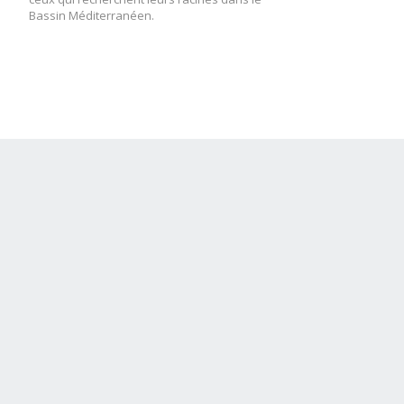
Bassin Méditerranéen.