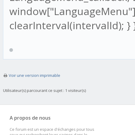
window["LanguageMenu"]
clearInterval(intervalId); } }
Voir une version imprimable
Utilisateur(s) parcourant ce sujet : 1 visiteur(s)
A propos de nous
Ce forum est un espace d'échanges pour tous
ceux qui recherchent leurs racines dans le