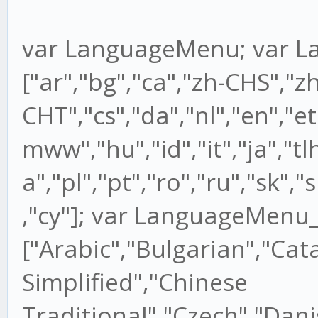
var LanguageMenu; var 
["ar","bg","ca","zh-CHS","zh
CHT","cs","da","nl","en","et",
mww","hu","id","it","ja","tlh
a","pl","pt","ro","ru","sk","s
,"cy"]; var LanguageMenu
["Arabic","Bulgarian","Cat
Simplified","Chinese
Traditional","Czech","Dani