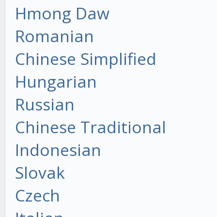
Hmong Daw
Romanian
Chinese Simplified
Hungarian
Russian
Chinese Traditional
Indonesian
Slovak
Czech