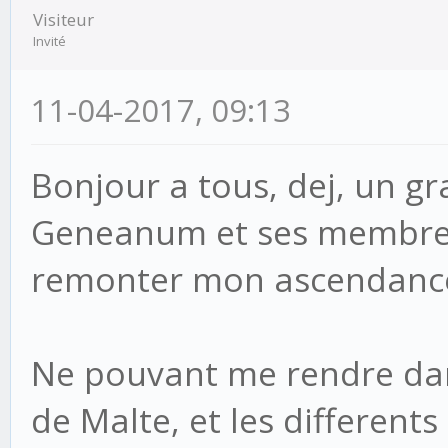
Visiteur
Invité
11-04-2017, 09:13
Bonjour a tous, dej, un gr
Geneanum et ses membres
remonter mon ascendanc
Ne pouvant me rendre dans
de Malte, et les different