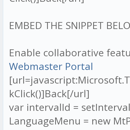
EMBED THE SNIPPET BELO
Enable collaborative feat
Webmaster Portal
[url=javascript:Microsof
kClick()]Back[/url]
var intervalId = setInterval
LanguageMenu = new MtPo