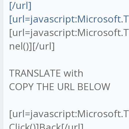
[/url]
[url=javascript:Microsoft
[url=javascript:Microsoft
nel()][/url]
TRANSLATE with
COPY THE URL BELOW
[url=javascript:Microsoft
Click()]Back[/url]