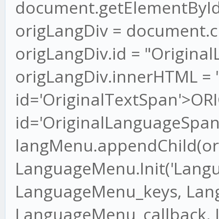
document.getElementByI
origLangDiv = document.cr
origLangDiv.id = "Origina
origLangDiv.innerHTML = 
id='OriginalTextSpan'>OR
id='OriginalLanguageSpan
langMenu.appendChild(or
LanguageMenu.Init('Lang
LanguageMenu_keys, Lan
LanguageMenu_callback,