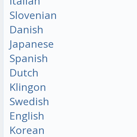
Italian
Slovenian
Danish
Japanese
Spanish
Dutch
Klingon
Swedish
English
Korean