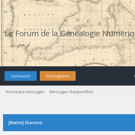
Le Forum de la Généalogie Numéri
Connexion
S’enregistrer
Nouveaux messages
Messages d’aujourd’hui
[Malte] Diacono