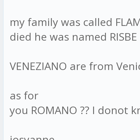
my family was called FLA
died he was named RISBE 
VENEZIANO are from Veni
as for
you ROMANO ?? I donot 
josyanne