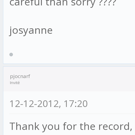
careful than sorry ????
josyanne
pjocnarf
Invité
12-12-2012, 17:20
Thank you for the record,