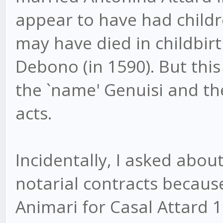
appear to have had childr
may have died in childbir
Debono (in 1590). But this
the `name' Genuisi and th
acts.
Incidentally, I asked abo
notarial contracts because
Animari for Casal Attard 1