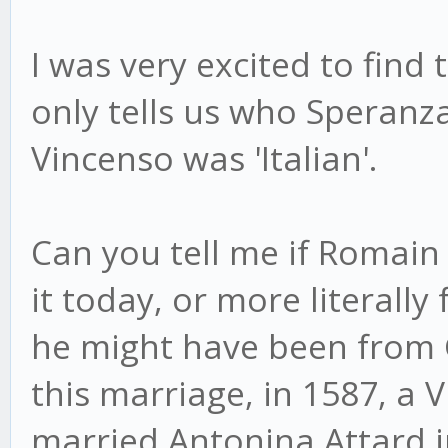
I was very excited to find
only tells us who Speranz
Vincenso was 'Italian'.
Can you tell me if Romain 
it today, or more literall
he might have been from Ge
this marriage, in 1587, a
married Antonina Attard i