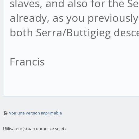
slaves, and also for the Ser
already, as you previously 
both Serra/Buttigieg desc
Francis
Voir une version imprimable
Utilisateur(s) parcourant ce sujet :