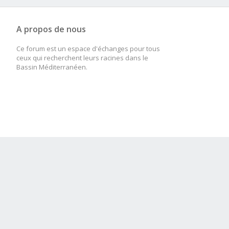
A propos de nous
Ce forum est un espace d'échanges pour tous
ceux qui recherchent leurs racines dans le
Bassin Méditerranéen.