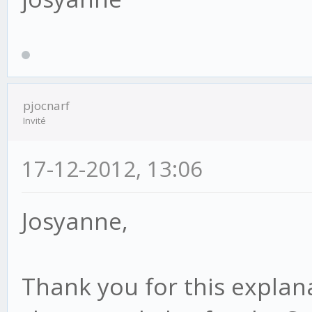
pjocnarf
Invité
17-12-2012, 13:06
Josyanne,
Thank you for this explana