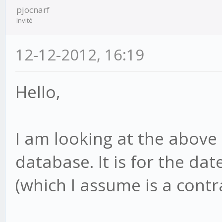
pjocnarf
Invité
12-12-2012, 16:19
Hello,
I am looking at the above 
database. It is for the d
(which I assume is a contr