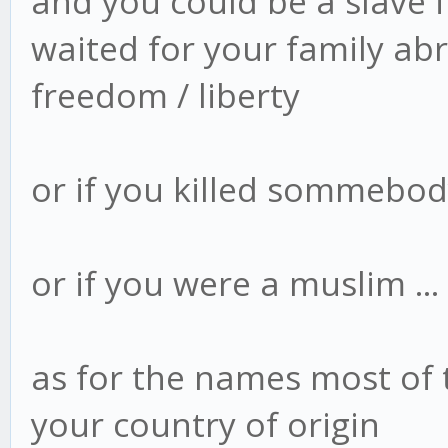
and you could be a slave i
waited for your family abr
freedom / liberty
or if you killed sommebody 
or if you were a muslim ...
as for the names most of
your country of origin