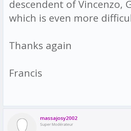
descendent of Vincenzo, G
which is even more diffic
Thanks again
Francis
massajosy2002
Super Modérateur