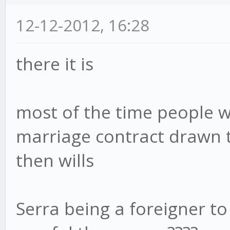
12-12-2012, 16:28
there it is
most of the time people w
marriage contract drawn 
then wills
Serra being a foreigner to M