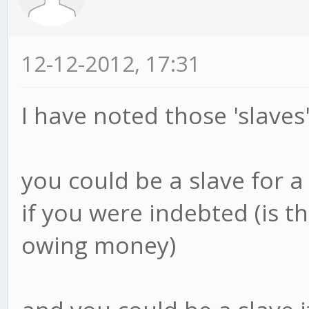
12-12-2012, 17:31
I have noted those 'slaves'
you could be a slave for a 
if you were indebted (is t
owing money)