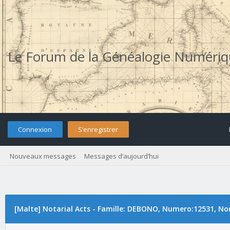
Le Forum de la Généalogie Numéri
Connexion
S’enregistrer
Nouveaux messages
Messages d’aujourd’hui
[Malte] Notarial Acts - Famille: DEBONO, Numero:12531, No