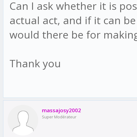
Can I ask whether it is po
actual act, and if it can 
would there be for making
Thank you
massajosy2002
Super Modérateur