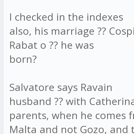
I checked in the indexes
also, his marriage ?? Cosp
Rabat o ?? he was
born?
Salvatore says Ravain
husband ?? with Catherina
parents, when he comes 
Malta and not Gozo, and th