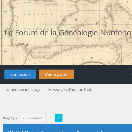
Le Forum de la Généalogie Numéri
Connexion
S’enregistrer
Nouveaux messages
Messages d’aujourd’hui
Pages (2) :
« Précédent
1
2