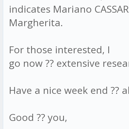
indicates Mariano CASSA
Margherita.
For those interested, I
go now ?? extensive rese
Have a nice week end ?? al
Good ?? you,