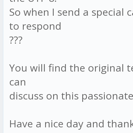
So when I send a special c
to respond
???
You will find the original 
can
discuss on this passionate
Have a nice day and thank