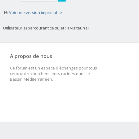
Voir une version imprimable
Utilisateur(s) parcourant ce sujet : 1 visiteur(s)
A propos de nous
Ce forum est un espace d'échanges pour tous
ceux qui recherchent leurs racines dans le
Bassin Méditerranéen.