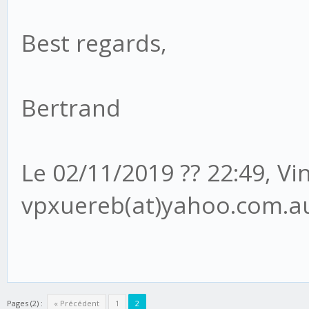
Best regards,
Bertrand
Le 02/11/2019 ?? 22:49, V
vpxuereb(at)yahoo.com.au 
Pages (2) :
« Précédent
1
2