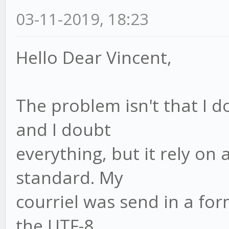
03-11-2019, 18:23
Hello Dear Vincent,
The problem isn't that I 
and I doubt
everything, but it rely on
standard. My
courriel was send in a for
the UTF-8.