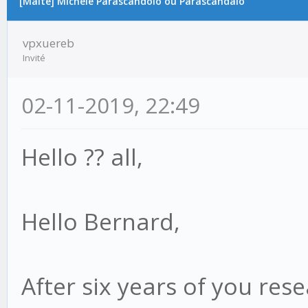
[Malte] Michele Parascandolo ou Parascandalo
vpxuereb
Invité
02-11-2019, 22:49
Hello ?? all,
Hello Bernard,
After six years of you res