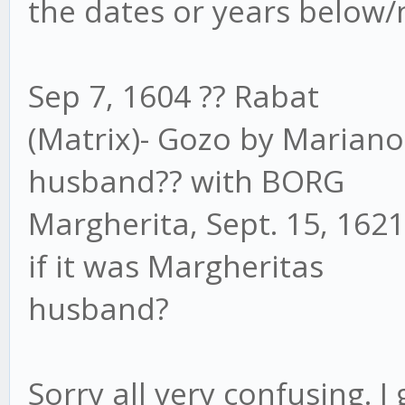
the dates or years below/
Sep 7, 1604 ?? Rabat
(Matrix)- Gozo by Marian
husband?? with BORG
Margherita, Sept. 15, 162
if it was Margheritas
husband?
Sorry all very confusing. I