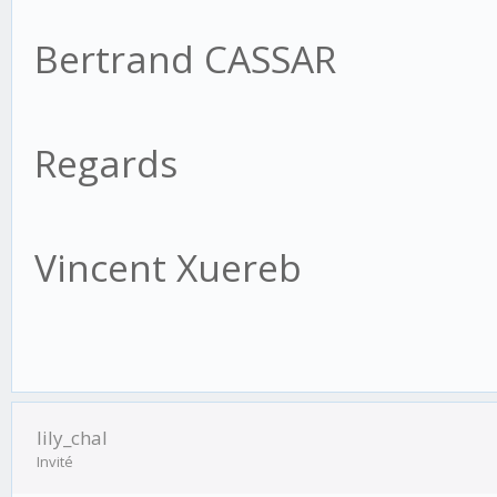
Bertrand CASSAR
Regards
Vincent Xuereb
lily_chal
Invité