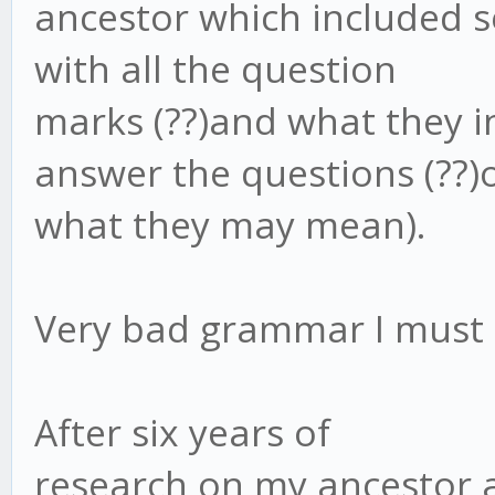
ancestor which included se
with all the question
marks (??)and what they i
answer the questions (??)
what they may mean).
Very bad grammar I must 
After six years of
research on my ancestor an