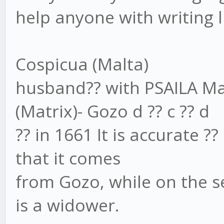
help anyone with writing li
Cospicua (Malta)
husband?? with PSAILA Mar
(Matrix)- Gozo d ?? c ?? d
?? in 1661 It is accurate ??
that it comes
from Gozo, while on the se
is a widower.