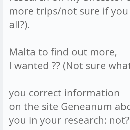
more trips/not sure if you
all?).
Malta to find out more,
I wanted ?? (Not sure what
you correct information
on the site Geneanum abo
you in your research: not?